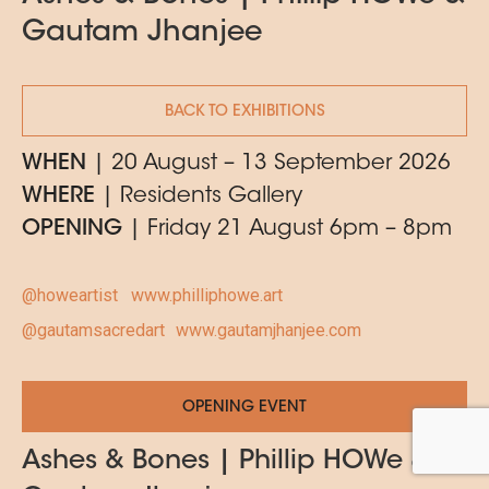
Gautam Jhanjee
BACK TO EXHIBITIONS
WHEN
| 20 August – 13 September 2026
WHERE
| Residents Gallery
OPENING
| Friday 21 August 6pm – 8pm
@howeartist
www.philliphowe.art
@gautamsacredart
www.gautamjhanjee.com
OPENING EVENT
Ashes & Bones | Phillip HOWe &