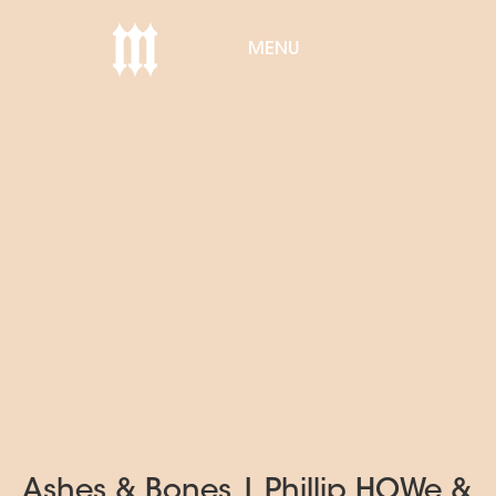
MENU
Ashes & Bones | Phillip HOWe &